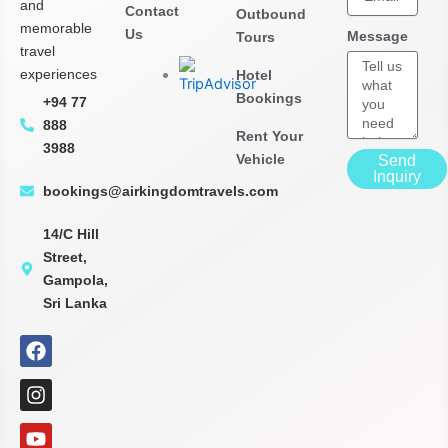
and
Contact
Outbound
memorable
Us
Message
Tours
travel
experiences
Hotel
Bookings
+94 77
888
Rent Your
3988
Vehicle
Send
Inquiry
bookings@airkingdomtravels.com
14/C Hill
Street,
Gampola,
Sri Lanka
F
I
Y
G
P
T
X
L
a
n
o
o
i
i
-
i
c
s
u
o
n
k
t
n
e
t
t
g
t
t
w
k
b
a
u
l
e
o
i
e
o
g
b
e
r
k
t
d
o
r
e
-
e
t
i