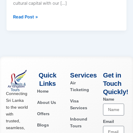
cultural capital with our […]
Read Post »
Quick
Services
Get in
Links
Touch
Air
Travels &
Ticketing
Tours
Quickly!​
Home
Connecting
Name
Sri Lanka
Visa
About Us
to the world
Services
Offers
with
Inbound
trusted,
Email
Blogs
Tours
seamless,