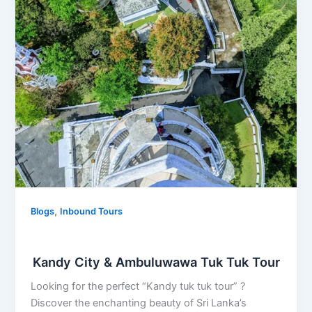
City
&
Ambuluwawa
Tuk
Tuk
Tour
,
Blogs
Inbound Tours
Kandy City & Ambuluwawa Tuk Tuk Tour
Looking for the perfect “Kandy tuk tuk tour” ?
Discover the enchanting beauty of Sri Lanka’s